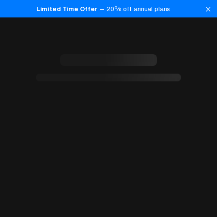
×
Limited Time Offer
—
20
% off annual plans