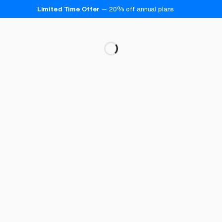
Limited Time Offer
—
20
% off annual plans