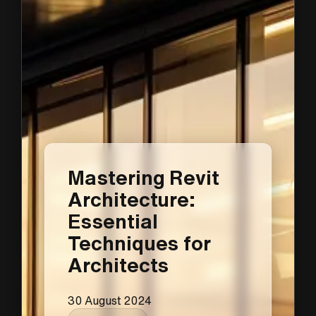
Mastering Revit
Architecture:
Essential
Techniques for
Architects
30 August 2024