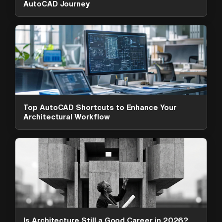
AutoCAD Journey
Top AutoCAD Shortcuts to Enhance Your
Architectural Workflow
ArchAdemia Support
How can we help?
Hi! 👋 I'm here to help answer
questions about our platform,
content, tools and membership
options. What can I help you with?
Is Architecture Still a Good Career in 2026?