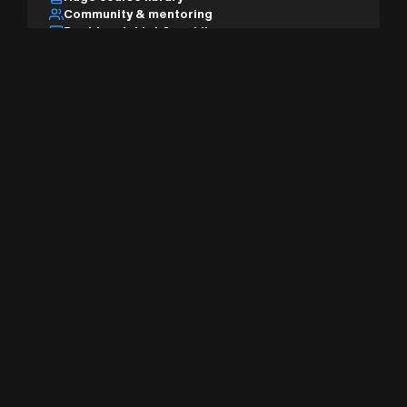
Community & mentoring
Desktop, tablet & mobile
AI studio & pro tools
Sign Up