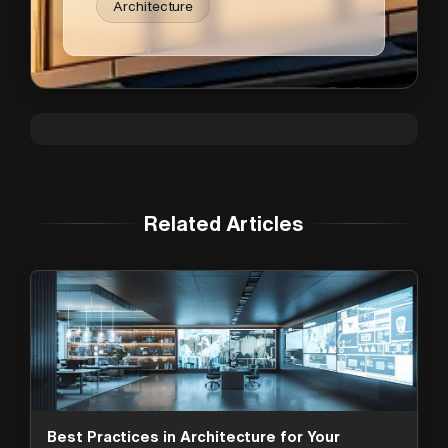
Architecture
Related Articles
Best Practices in Architecture for Your