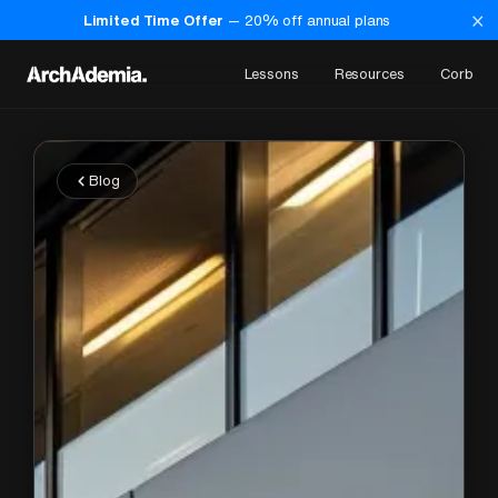
×
Limited Time Offer
—
20
% off annual plans
Lessons
Resources
Corb
Blog