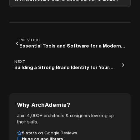
PREVIOUS
Essential Tools and Software for a Modern
Architecture Studio
NEXT
Building a Strong Brand Identity for Your
Architecture Studio
Why ArchAdemia?
Join 4,000+ architects & designers levelling up
their skills.
5 stars
on Google Reviews
Huge course library