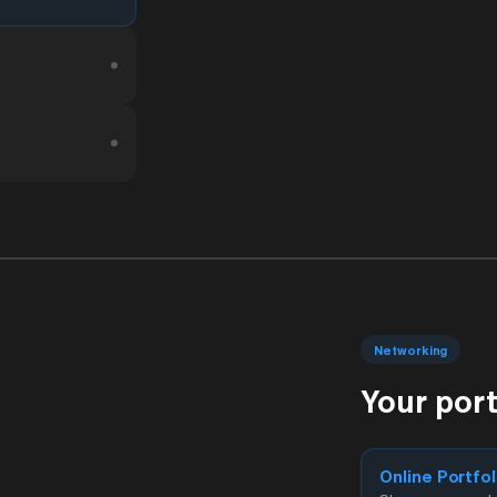
Networking
Your por
Online Portfol