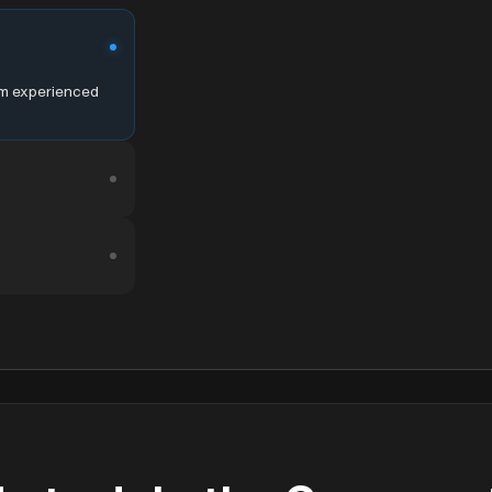
om experienced