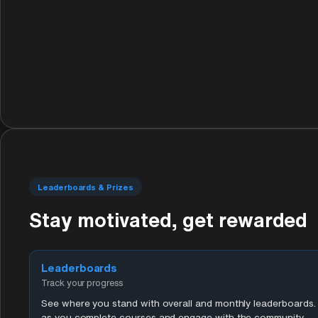
Leaderboards & Prizes
Stay motivated, get rewarded
Leaderboards
Track your progress
See where you stand with overall and monthly leaderboards. 
as you complete courses and engage with the community.