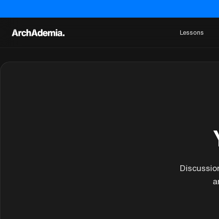
Lessons
Discussio
a