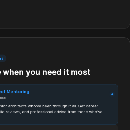
rt
 when you need it most
ect Mentoring
ence
ior architects who've been through it all. Get career
lio reviews, and professional advice from those who've