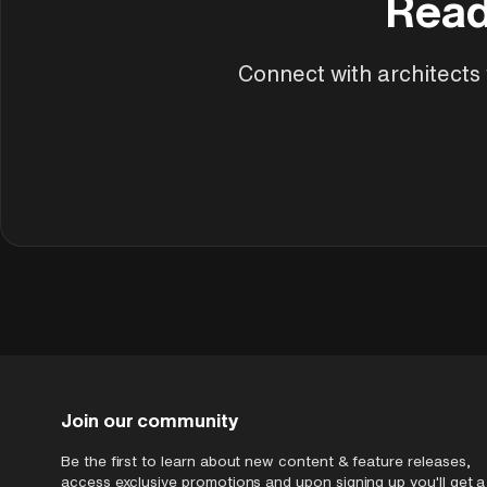
Read
Connect with architects w
Join our community
Be the first to learn about new content & feature releases,
access exclusive promotions and upon signing up you'll get a