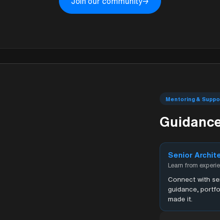
Join our community
→
Mentoring & Suppo
Guidance
Senior Archit
Learn from experi
Connect with sen
guidance, portfo
made it.