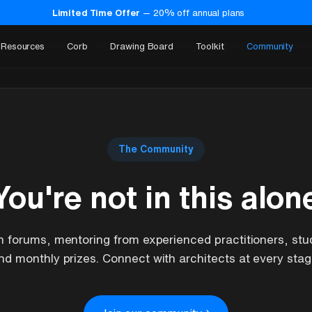
Limited Time Offer
—
20
% off annual plans
Resources
Corb
Drawing Board
Toolkit
Community
The Community
You're not in this alon
n forums, mentoring from experienced practitioners, stu
nd monthly prizes. Connect with architects at every stag