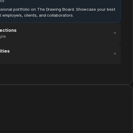
lls
essional portfolio on The Drawing Board. Showcase your best
l employers, clients, and collaborators.
ections
ople
ities