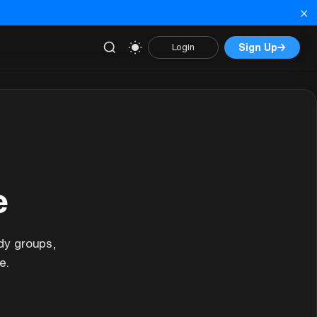
×
Sign Up
→
Login
e
dy groups,
e.