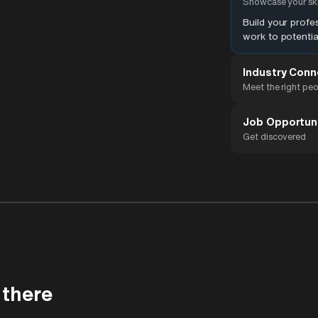
Showcase your ski
Build your prof
work to potentia
Industry Conn
Meet the right pe
Job Opportun
Get discovered
 there