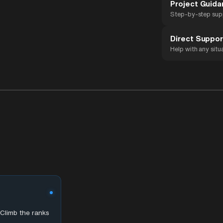
Project Guid
Step-by-step sup
Direct Suppor
Help with any situ
Climb the ranks