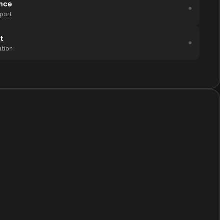
ance
port
t
ation