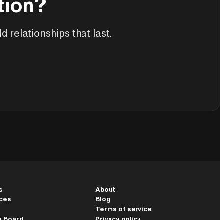
tion?
ArchAdemia Support
How can we help?
d relationships that last.
Hi! 👋 I'm here to help answer
questions about our platform,
content, tools and membership
options. What can I help you with?
s
About
ces
Blog
Terms of service
g Board
Privacy policy