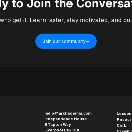
y to Join the Conversa
ho get it. Learn faster, stay motivated, and buil
Join our community
→
hello@archademia.com
Lesson
Independence House
Resour
6 Tapton Way
Corb
Liverpool L13 1DA
Drawin