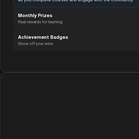
Monthly Prizes
Real rewards for learning
Achievement Badges
Show off your wins