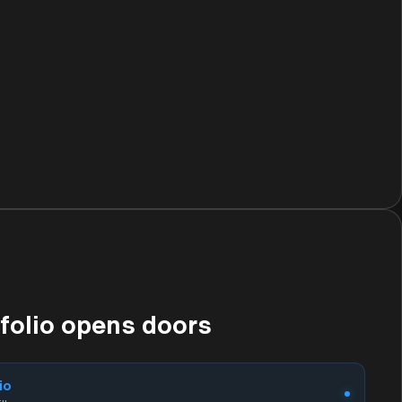
tfolio opens doors
io