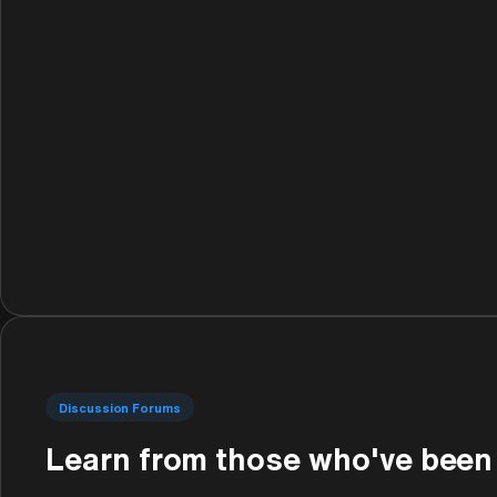
Discussion Forums
Learn from those who've been