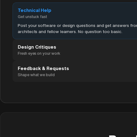
Technical Help
Get unstuck fast
Post your software or design questions and get answers fr
architects and fellow learners. No question too basic.
Design Critiques
Fresh eyes on your work
Feedback & Requests
Shape what we build