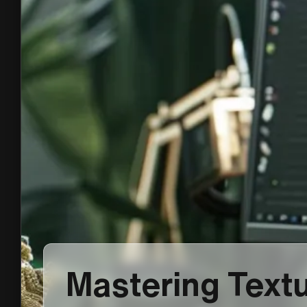
Mastering Textu