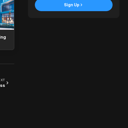
Sign Up
ArchAdemia Support
How can we help?
Hi! 👋 I'm here to help answer
questions about our platform,
ing
content, tools and membership
options. What can I help you with?
EXT
ess