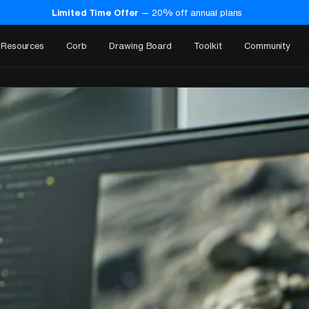
Limited Time Offer
—
20
% off annual plans
Resources
Corb
Drawing Board
Toolkit
Community