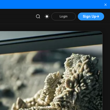
×
Sign Up
→
Login