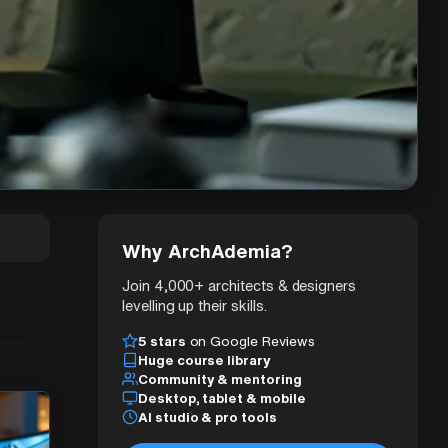
Why ArchAdemia?
Join 4,000+ architects & designers
levelling up their skills.
5 stars
on Google Reviews
Huge course library
Community & mentoring
Desktop, tablet & mobile
AI studio & pro tools