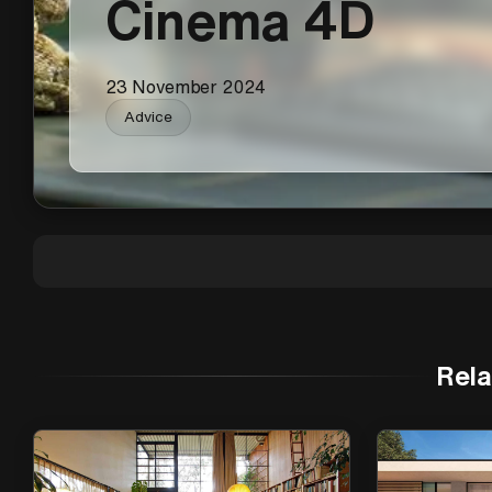
Cinema 4D
23 November 2024
Advice
Rela