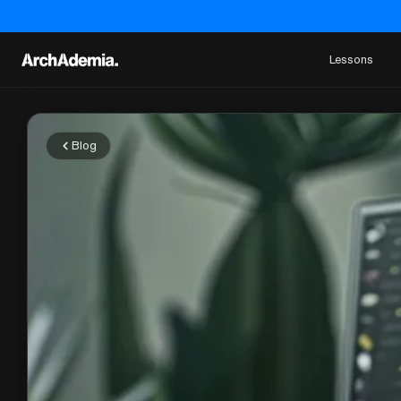
Lessons
Blog