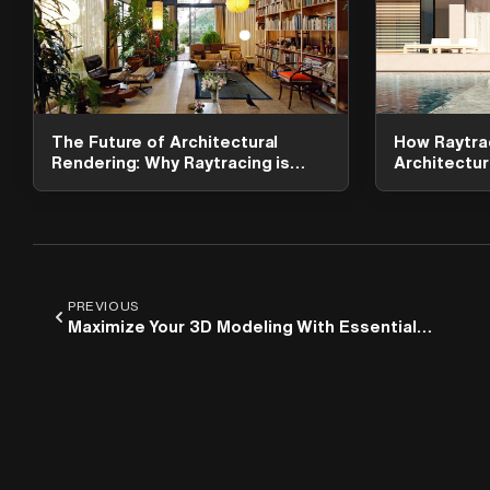
The Future of Architectural
How Raytra
Rendering: Why Raytracing is
Architectura
Essential
Lumion
PREVIOUS
Maximize Your 3D Modeling With Essential
Rhino Plugins