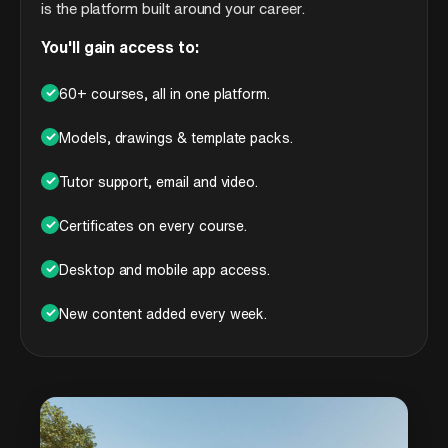
is the platform built around your career.
You'll gain access to:
✓
60+ courses, all in one platform.
✓
Models, drawings & template packs.
✓
Tutor support, email and video.
✓
Certificates on every course.
✓
Desktop and mobile app access.
✓
New content added every week.