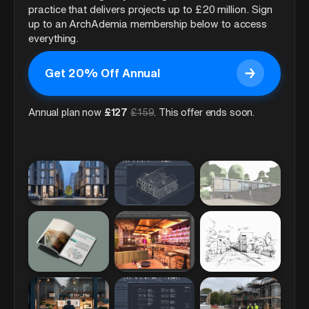
practice that delivers projects up to £20 million. Sign
up to an ArchAdemia membership below to access
everything.
→
Get 20% Off Annual
Get 20% Off Annual
Annual plan now
£
127
£
159
. This offer ends soon.