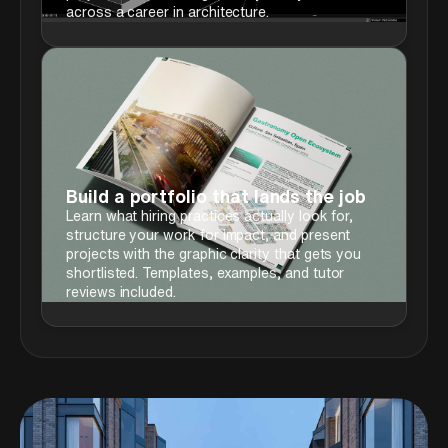
across a career in architecture.
Build a portfolio that lands the job
Learn what hiring practices actually look for,
structure your work for impact, and present
projects with the graphic clarity that gets you
shortlisted. Templates, examples, and tutor
reviews included.