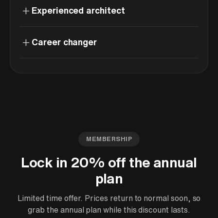
+
Experienced architect
+
Career changer
MEMBERSHIP
Lock in 20% off the annual
plan
Limited time offer. Prices return to normal soon, so
grab the annual plan while this discount lasts.