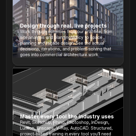
Design through real, live projects
Work through schemes from our practice, from
site analysis and planning policy to space
planning and façade design. See the actual
decisions, iterations, and problem-solving that
goes into commercial architecture work.
Master every tool the industry uses
Revit, SketchUp, Rhino, Photoshop, InDesign,
Lumion, Enscape, V-Ray, AutoCAD. Structured,
project-based training in every tool you'll need