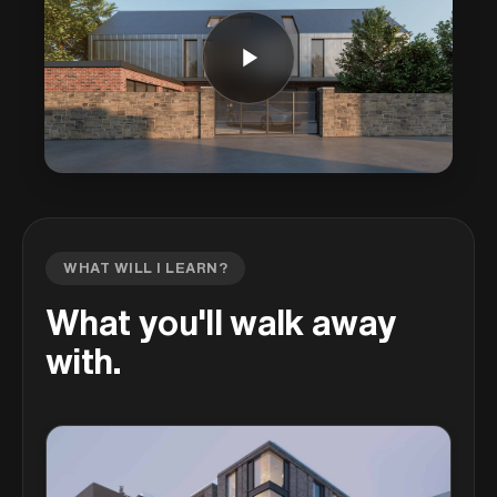
WHAT WILL I LEARN?
What you'll walk away
with.