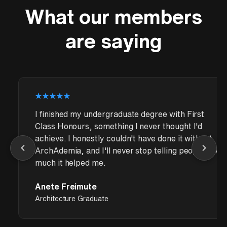
What our members
are saying
I finished my undergraduate degree with First
Class Honours, something I never thought I'd
achieve. I honestly couldn't have done it without
ArchAdemia, and I'll never stop telling people how
much it helped me.
Anete Freimute
Architecture Graduate