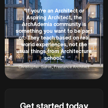
"
If you're an Architect or
Aspiring Architect, the
ArchAdemia community is
something you want to be part
of. They teach based on real
world experiences, not the
usual things from Architecture
school.
"
Christopher Gatus, Freelance Architect
Get started today