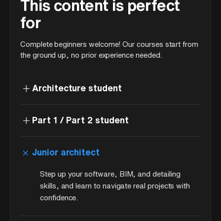
This content is perfect
for
Complete beginners welcome! Our courses start from
the ground up, no prior experience needed.
+
Architecture student
+
Part 1 / Part 2 student
+
Junior architect
Step up your software, BIM, and detailing
skills, and learn to navigate real projects with
confidence.