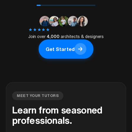
★
★
★
★
★
Join over
4,000
architects & designers
→
Get Started
Get Started
MEET YOUR TUTORS
Learn from seasoned
professionals.