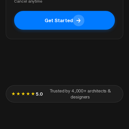
Cancel anytime
→
Get Started
Get Started
Trusted by 4,000+ architects &
★★★★★
5.0
designers