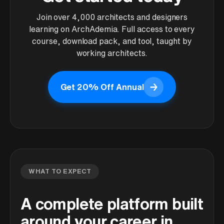
Join over 4,000 architects and designers
learning on ArchAdemia. Full access to every
course, download pack, and tool, taught by
working architects.
→
Get 20% Off Annual
Get 20% Off Annual
WHAT TO EXPECT
A complete platform built
around your career in