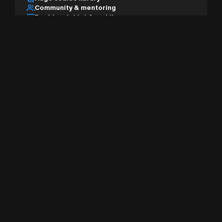
Community & mentoring
Desktop, tablet & mobile
AI studio & pro tools
Sign Up