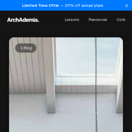
×
Limited Time Offer
—
20
% off annual plans
Lessons
Resources
Corb
Blog