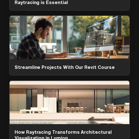
Raytracing is Essential
Streamline Projects With Our Revit Course
ArchAdemia Support
How can we help?
Hi! 👋 I'm here to help answer
questions about our platform,
content, tools and membership
How Raytracing Transforms Architectural
options. What can I help you with?
Visualization in Lumion