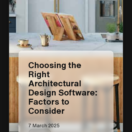
Choosing the
Right
Architectural
Design Software:
Factors to
Consider
7 March 2025