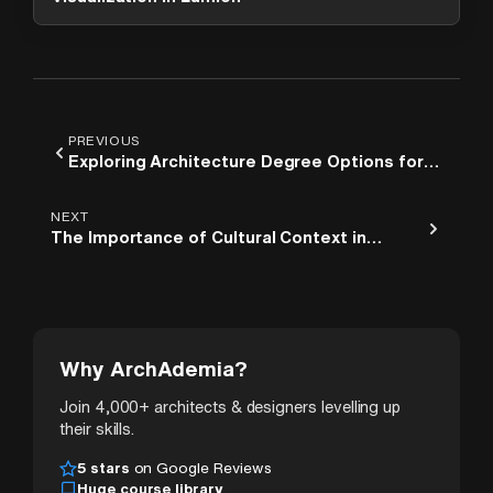
PREVIOUS
Exploring Architecture Degree Options for
Your Future
NEXT
The Importance of Cultural Context in
Architectural Elements
Why ArchAdemia?
Join 4,000+ architects & designers levelling up
their skills.
5 stars
on Google Reviews
Huge course library