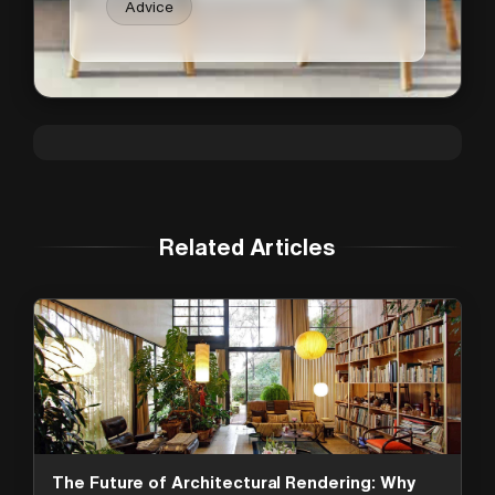
Advice
Related Articles
The Future of Architectural Rendering: Why