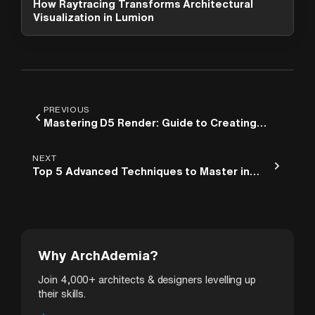
How Raytracing Transforms Architectural
options. What can I help you with?
Visualization in Lumion
PREVIOUS
Mastering D5 Render: Guide to Creating
Stunning Architectural Scenes
NEXT
Top 5 Advanced Techniques to Master in
Lumion
Why ArchAdemia?
Join 4,000+ architects & designers levelling up
their skills.