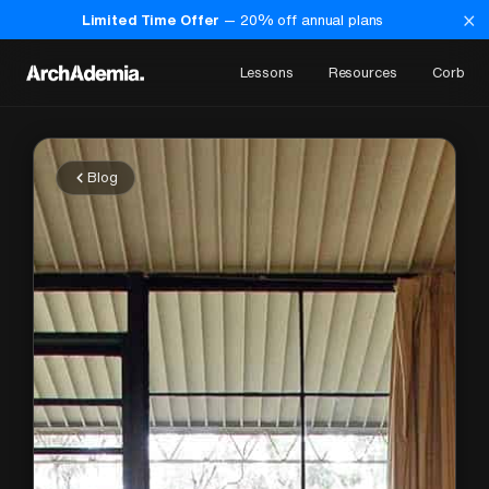
×
Limited Time Offer
—
20
% off annual plans
Lessons
Resources
Corb
Blog