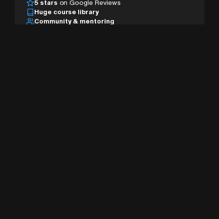
5 stars
on Google Reviews
Huge course library
Community & mentoring
Desktop, tablet & mobile
AI studio & pro tools
Sign Up