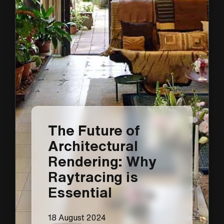
The Future of
Architectural
Rendering: Why
Raytracing is
Essential
18 August 2024