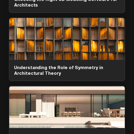
Architects
Understanding the Role of Symmetry in
Architectural Theory
ArchAdemia Support
How can we help?
Hi! 👋 I'm here to help answer
questions about our platform,
content, tools and membership