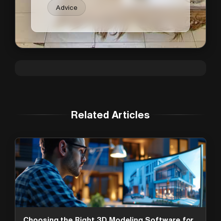
Advice
Related Articles
Choosing the Right 3D Modeling Software for