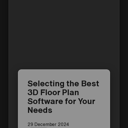
Selecting the Best
3D Floor Plan
Software for Your
Needs
29 December 2024