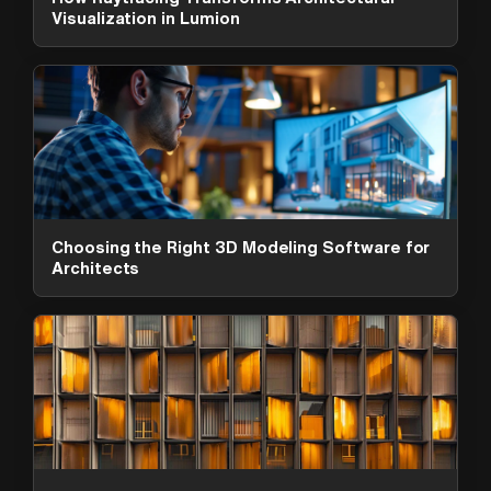
Visualization in Lumion
Choosing the Right 3D Modeling Software for
Architects
ArchAdemia Support
How can we help?
Hi! 👋 I'm here to help answer
questions about our platform,
content, tools and membership