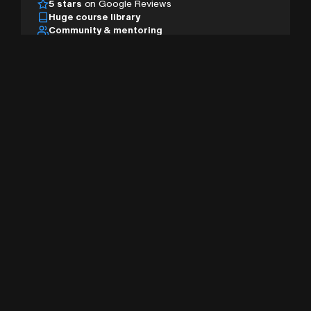
5 stars
on Google Reviews
Huge course library
Community & mentoring
Desktop, tablet & mobile
AI studio & pro tools
Sign Up