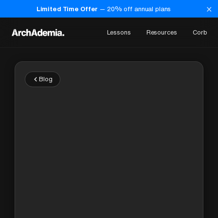
×
Limited Time Offer
—
20
% off annual plans
Lessons
Resources
Corb
Blog