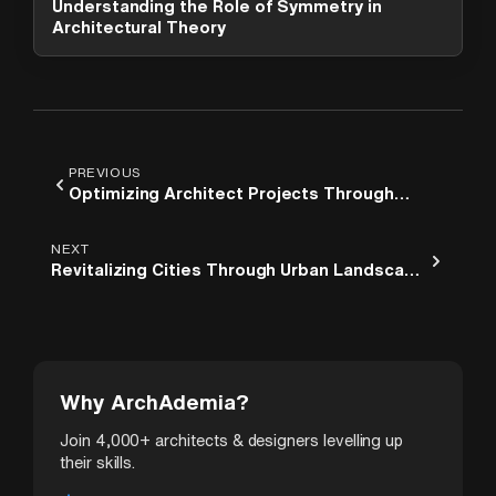
Understanding the Role of Symmetry in
options. What can I help you with?
Architectural Theory
PREVIOUS
Optimizing Architect Projects Through
Effective Revit Workflow
NEXT
Revitalizing Cities Through Urban Landscape
Architecture
Why ArchAdemia?
Join 4,000+ architects & designers levelling up
their skills.