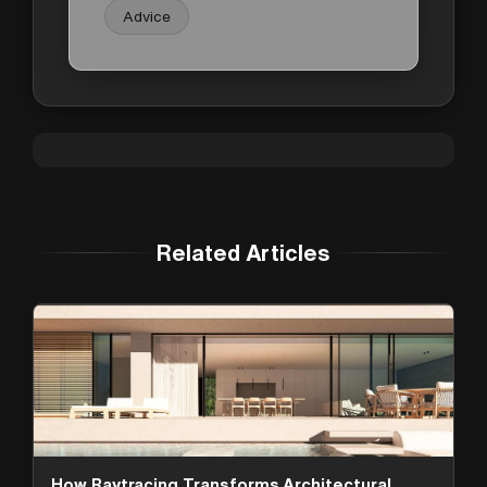
Advice
Related Articles
How Raytracing Transforms Architectural