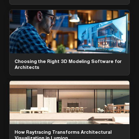
Choosing the Right 3D Modeling Software for
Architects
ArchAdemia Support
How can we help?
Hi! 👋 I'm here to help answer
questions about our platform,
content, tools and membership
How Raytracing Transforms Architectural
options. What can I help you with?
Visualization in Lumion