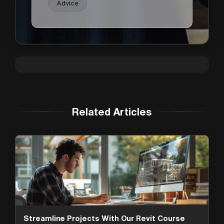
Advice
Related Articles
Streamline Projects With Our Revit Course