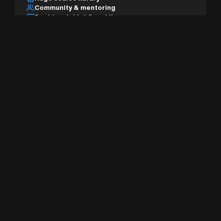
Community & mentoring
Desktop, tablet & mobile
AI studio & pro tools
Sign Up