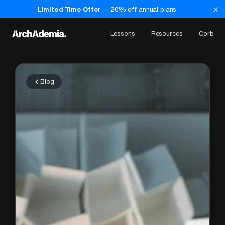
×
Limited Time Offer
—
20
% off annual plans
Lessons
Resources
Corb
Blog