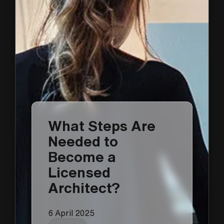
What Steps Are
Needed to
Become a
Licensed
Architect?
6 April 2025