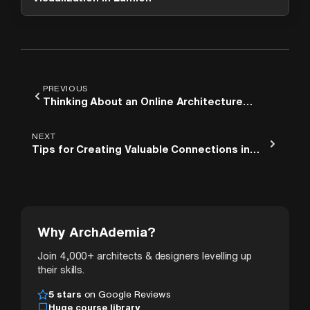
PREVIOUS
Thinking About an Online Architecture
Course? Read This First
NEXT
Tips for Creating Valuable Connections in
Architecture
Why ArchAdemia?
Join 4,000+ architects & designers levelling up
their skills.
5 stars
on Google Reviews
Huge course library