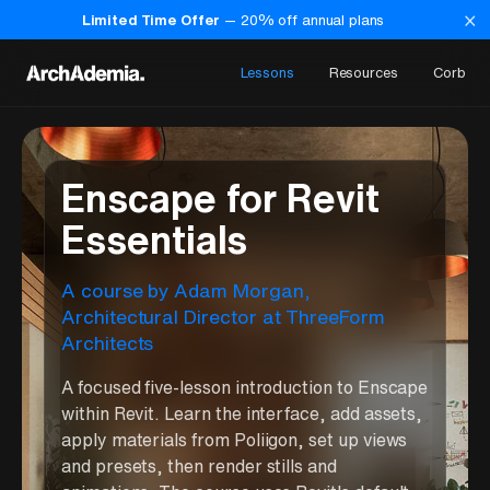
×
Limited Time Offer
—
20
% off annual plans
Lessons
Resources
Corb
Enscape for Revit
Essentials
A course
by
Adam Morgan
,
Architectural Director at ThreeForm
Architects
A focused five-lesson introduction to Enscape
within Revit. Learn the interface, add assets,
apply materials from Poliigon, set up views
and presets, then render stills and