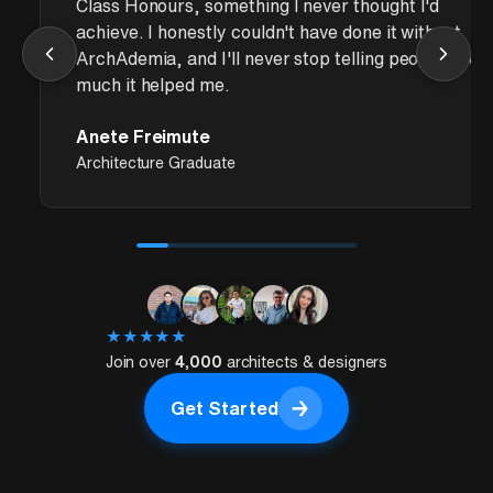
Class Honours, something I never thought I'd
achieve. I honestly couldn't have done it without
ArchAdemia, and I'll never stop telling people how
much it helped me.
Anete Freimute
Architecture Graduate
★
★
★
★
★
Join over
4,000
architects & designers
→
Get Started
Get Started