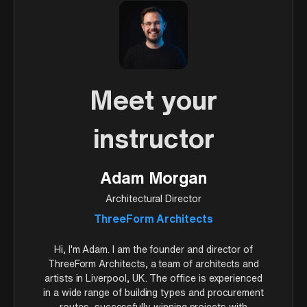
Meet your
instructor
Adam Morgan
Architectural Director
ThreeForm Architects
Hi, I'm Adam. I am the founder and director of
ThreeForm Architects, a team of architects and
artists in Liverpool, UK. The office is experienced
in a wide range of building types and procurement
routes, successfully winning projects with