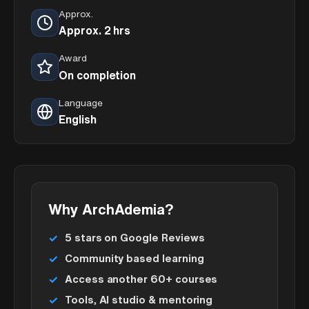
Approx.
Approx. 2 hrs
Award
On completion
Language
English
Why ArchAdemia?
5 stars on Google Reviews
Community based learning
Access another 60+ courses
Tools, AI studio & mentoring