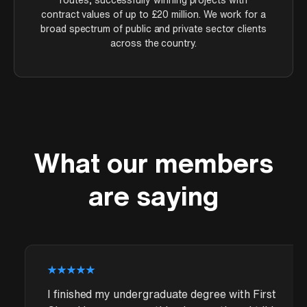
contract values of up to £20 million. We work for a
broad spectrum of public and private sector clients
across the country.
What our members
are saying
I finished my undergraduate degree with First