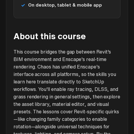
On desktop, tablet & mobile app
About this course
This course bridges the gap between Revit's
BIM environment and Enscape's real-time
rendering. Chaos has unified Enscape's
interface across all platforms, so the skills you
learn here translate directly to SketchUp
workflows. You'll enable ray tracing, DLSS, and
grass rendering in general settings, then explore
the asset library, material editor, and visual
presets. The lessons cover Revit-specific quirks
—like changing family categories to enable
rotation—alongside universal techniques for
textures, lighting, and camera setup. By the