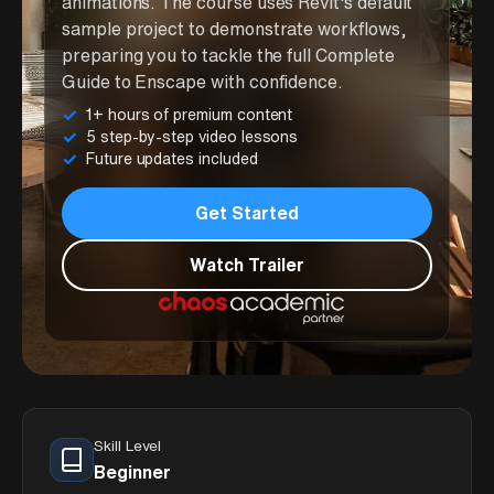
animations. The course uses Revit's default
sample project to demonstrate workflows,
preparing you to tackle the full Complete
Guide to Enscape with confidence.
1+ hours of premium content
5 step-by-step video lessons
Future updates included
Get Started
Watch Trailer
Skill Level
Beginner