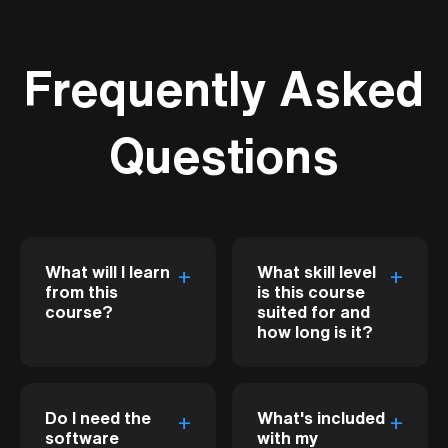
Frequently Asked
Questions
What will I learn
What skill level
+
+
from this
is this course
course?
suited for and
how long is it?
This course bridges
This course is
the gap between
Do I need the
What's included
+
+
designed for
Revit's BIM
software
with my
beginners with little