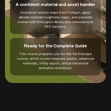
efficiency while maintaining professional
A confident material and asset handler
presentation standards.
Download texture maps from Poliigon, apply
These integrated BIM and rendering skills are
albedo/normal/roughness maps, and populate
scenes with Enscape's library plus manufacturer
essential for contemporary architectural
RFA furniture.
practice where coordination accuracy and
visual communication quality must coexist
seamlessly. The techniques learned apply
Ready for the Complete Guide
directly to commercial projects, institutional
developments, and complex building types
This course prepares you for the full Enscape
where comprehensive coordination and
course, which covers bespoke assets, advanced
materials, V-Ray export, and professional
compelling presentation materials are critical
animation workflows.
for project success.