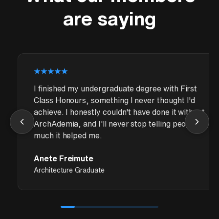
are saying
I finished my undergraduate degree with First
Class Honours, something I never thought I'd
achieve. I honestly couldn't have done it without
ArchAdemia, and I'll never stop telling people how
much it helped me.
Anete Freimute
Architecture Graduate