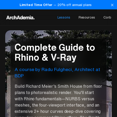
×
Limited Time Offer
—
20
% off annual plans
Lessons
Resources
Corb
Complete Guide to
Rhino & V-Ray
A course
by
Radu Fulgheci
,
Architect at
BDP
Build Richard Meier's Smith House from floor
plans to photorealistic render. You'll start
with Rhino fundamentals—NURBS versus
meshes, the four-viewport interface, and an
extensive 2+ hour curves deep-dive covering