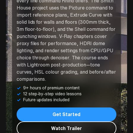
every line command Rhino offers. The Smith
House project uses the Picture command to
import reference plans, Extrude Curve with
solid lids for walls and floors (300mm thick,
3m floor-to-floor), and the Shell command for
punching windows. V-Ray chapters cover
proxy files for performance, HDRI dome
lighting, and render settings from CPU/GPU
choice through denoiser. The course ends
with Lightroom post-production—tone
curves, HSL colour grading, and before/after
comparisons.
9+ hours of premium content
12 step-by-step video lessons
Future updates included
Get Started
Watch Trailer