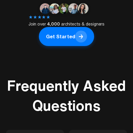
★
★
★
★
★
Join over
4,000
architects & designers
→
Get Started
Get Started
Frequently Asked
Questions