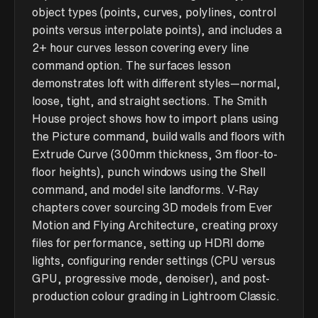
object types (points, curves, polylines, control
points versus interpolate points), and includes a
2+ hour curves lesson covering every line
command option. The surfaces lesson
demonstrates loft with different styles—normal,
loose, tight, and straight sections. The Smith
House project shows how to import plans using
the Picture command, build walls and floors with
Extrude Curve (300mm thickness, 3m floor-to-
floor heights), punch windows using the Shell
command, and model site landforms. V-Ray
chapters cover sourcing 3D models from Ever
Motion and Flying Architecture, creating proxy
files for performance, setting up HDRI dome
lights, configuring render settings (CPU versus
GPU, progressive mode, denoiser), and post-
production colour grading in Lightroom Classic.