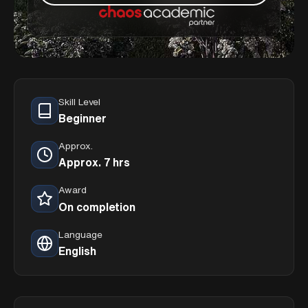
Skill Level
Beginner
Approx.
Approx. 7 hrs
Award
On completion
Language
English