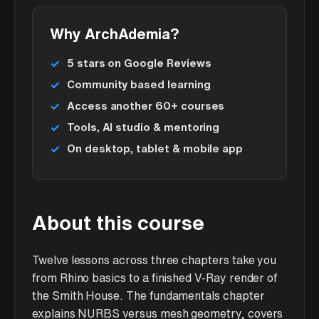
Why ArchAdemia?
5 stars on Google Reviews
Community based learning
Access another 60+ courses
Tools, AI studio & mentoring
On desktop, tablet & mobile app
About this course
Twelve lessons across three chapters take you
from Rhino basics to a finished V-Ray render of
the Smith House. The fundamentals chapter
explains NURBS versus mesh geometry, covers