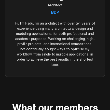
(polysurfaces) that can be booleaned together for
Architect
image. Camera settings mirror real photography: ISO,
Lesson 8 – Materials & Outputs (52:43)
architectural massing.
aperture, and shutter speed control exposure without
BDP
affecting render times.
Rhino's material system works by layer—assign
materials to layers and every object on that layer
Hi, I'm Radu. I'm an architect with over ten years of
inherits the material. Presets include metal, painted
Lesson 12 – Post-Production (15:22)
experience using many architectural design and
finishes, plaster, and glass with adjustable
modelling applications, for both professional and
Lightroom Classic handles the final polish. The develop
transparency. You'll also create custom materials and
academic purposes. Working on challenging, high-
tab controls exposure, contrast, highlights, shadows,
learn export options for sharing the model before
profile projects, and international competitions,
whites, and blacks—each slider targets a different tonal
moving to V-Ray rendering.
I've continually sought ways to optimise my
range. Tone curves give precise control over how darks
workflow, from single to multiple applications, in
and lights render. HSL adjustments let you shift
order to achieve the best results in the shortest
individual colours: push greens toward yellow for
time.
warmer grass, increase red saturation for foreground
flowers.
What our members