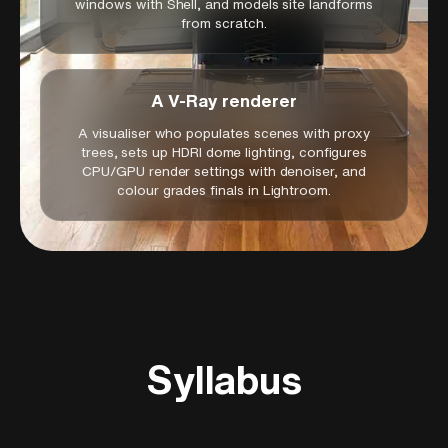
windows with Shell, and models site landforms
from scratch.
A V-Ray renderer
A visualiser who populates scenes with proxy
trees, sets up HDRI dome lighting, configures
CPU/GPU render settings with denoiser, and
colour grades finals in Lightroom.
Syllabus