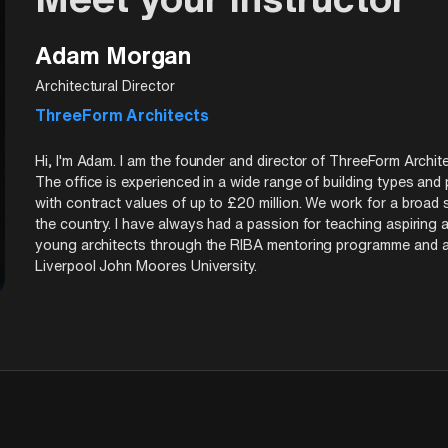
s beyond carbon neutral. See how projects like Habitat Royale are
Adam Morgan
Architectural Director
ThreeForm Architects
Hi, I'm Adam. I am the founder and director of ThreeForm Archite
The office is experienced in a wide range of building types and
with contract values of up to £20 million. We work for a broad 
the country. I have always had a passion for teaching aspiring 
young architects through the RIBA mentoring programme and am al
Liverpool John Moores University.