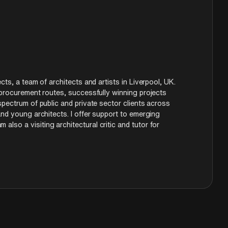
 creating new ecologies rather than just
cts, a team of architects and artists in Liverpool, UK.
 procurement routes, successfully winning projects
spectrum of public and private sector clients across
and young architects. I offer support to emerging
so a visiting architectural critic and tutor for