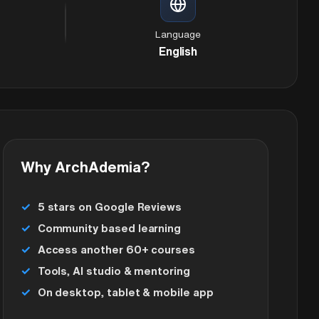
Language
English
Why ArchAdemia?
5 stars on Google Reviews
Community based learning
Access another 60+ courses
Tools, AI studio & mentoring
On desktop, tablet & mobile app