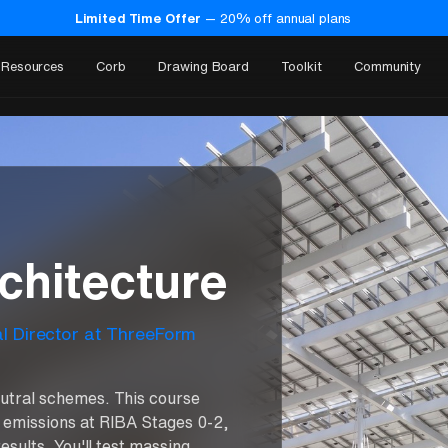
Limited Time Offer
—
20
% off annual plans
Resources
Corb
Drawing Board
Toolkit
Community
o
chitecture
al Director at ThreeForm
utral schemes. This course
 emissions at RIBA Stages 0-2,
esults. You'll test massing