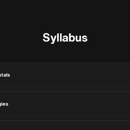
Syllabus
tals
gies
-2 are critical for sustainability - when decisions about massin
rly-stage analysis prevents costly retrofits later.
10)