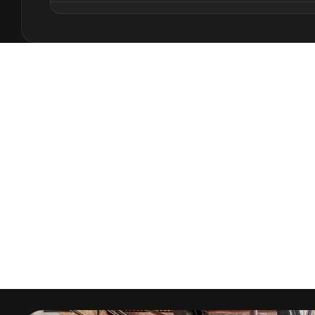
This comprehensive sustainability course deve
design through systematic analysis of site cond
environmental performance optimization. You'll
from early design phases while maintaining arc
satisfies both environmental and human needs
The curriculum emphasizes practical applicatio
natural ventilation, daylight optimization, a
contemporary digital tools. You'll develop skill
energy integration, and water conservation str
impact while enhancing performance.
Advanced sustainability techniques include p
embodied energy analysis, and comprehensive 
Enscape Impact and BREEAM frameworks. The c
knowledge and design integration strategies th
architecture.