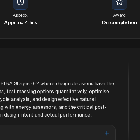
Approx.
Award
Approx. 4 hrs
On completion
at RIBA Stages 0-2 where design decisions have the
ons, test massing options quantitatively, optimise
ycle analysis, and design effective natural
 with energy assessors, and the critical post-
n design intent and actual performance.
+