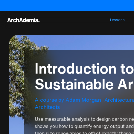
Lessons
Introduction t
Sustainable Ar
A course
by
Adam Morgan
,
Architectur
Architects
Use measurable analysis to design carbon ne
shows you how to quantify energy output and
then size renewables to offset exactly those r