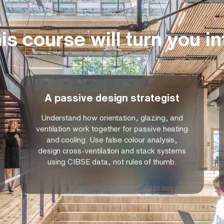
et growing client demands for environmentally
ly stringent regulatory requirements. The
s where sustainable performance, climate
is course will turn you in
 essential for contemporary architectural
A passive design strategist
Understand how orientation, glazing, and
ventilation work together for passive heating
and cooling. Use false colour analysis,
design cross-ventilation and stack systems
using CIBSE data, not rules of thumb.