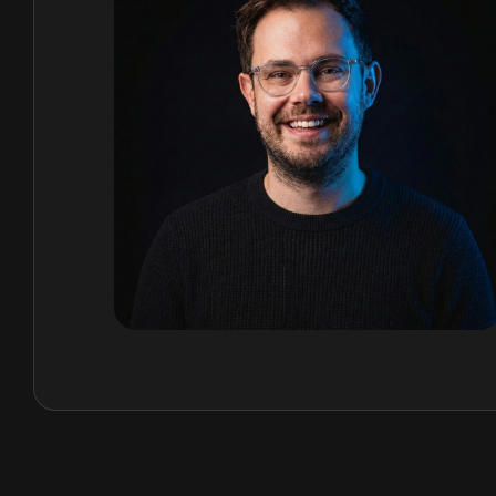
time monitoring, and regenerative design that goe
minimising harm.