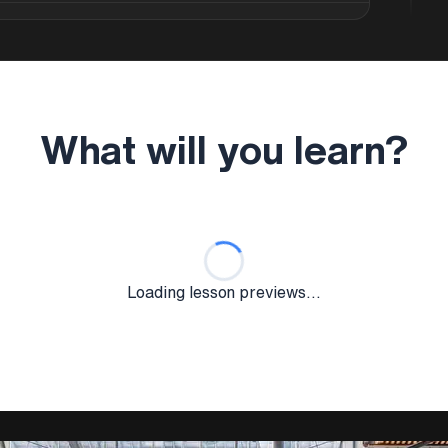
lops your expertise in climate-responsive
itions, building orientation, and
 learn to integrate sustainable principles
hitectural quality and spatial experience that
.
What will you learn?
n of passive design strategies including
nd thermal comfort management using
s in sustainable material selection, renewable
ategies that reduce building environmental
Loading lesson previews...
erformance evaluation methodologies,
environmental assessment using tools like
ourse covers both technical sustainability
at create compelling sustainable