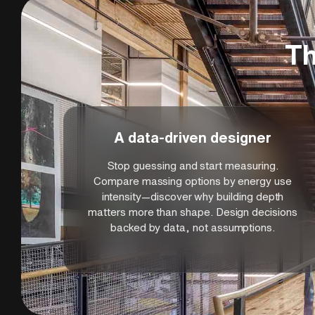
These sustainability skills position you to me
responsible design while satisfying increasing
techniques learned apply to all building type
Th
resilience, and environmental stewardship are
practice and long-term building success.
A data-driven designer
Stop guessing and start measuring.
Compare massing options by energy use
intensity—discover why building depth
matters more than shape. Design decisions
backed by data, not assumptions.