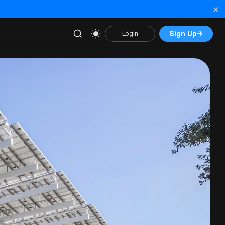
×
Sign Up
→
Login