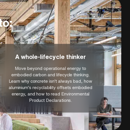
to:
A whole-lifecycle thinker
Move beyond operational energy to
embodied carbon and lifecycle thinking.
Learn why concrete isn't always bad, how
aluminium's recyclability offsets embodied
energy, and how to read Environmental
Product Declarations.