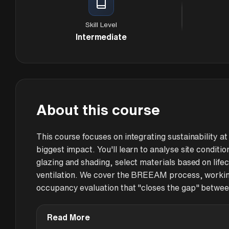
Skill Level
Intermediate
About this course
This course focuses on integrating sustainability 
biggest impact. You'll learn to analyse site conditi
glazing and shading, select materials based on lifec
ventilation. We cover the BREEAM process, working
occupancy evaluation that "closes the gap" betwee
Read More