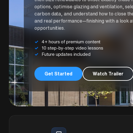
options, optimise glazing and ventilation, s
carbon data, and understand how to close th
and real performance—finishing with a look a
opportunities.
4+ hours of premium content
10 step-by-step video lessons
Future updates included
Get Started
Watch Trailer