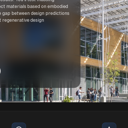
elect materials based on embodied
e gap between design predictions
t regenerative design