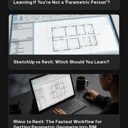
Learning If You're Not a 'Parametric Person'?
SketchUp vs Revit: Which Should You Learn?
ArchAdemia Support
How can we help?
Hi! 👋 I'm here to help answer
questions about our platform,
content, tools and membership
Rhino to Revit: The Fastest Workflow for
options. What can I help you with?
Getting Parametric Geometry into BIM