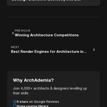
PREVIOUS
Winning Architecture Competitions
NEXT
Best Render Engines for Architecture in
2026
Why ArchAdemia?
Join 4,000+ architects & designers levelling up
their skills.
5 stars
on Google Reviews
Huge course library