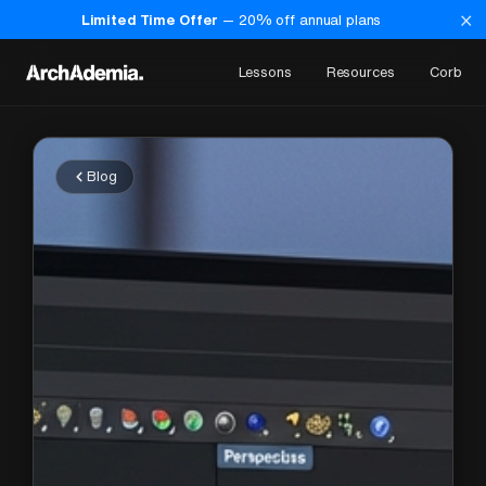
×
Limited Time Offer
—
20
% off annual plans
Lessons
Resources
Corb
Blog