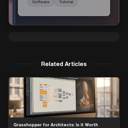
Software
Tutorial
Related Articles
Grasshopper for Architects: Is It Worth