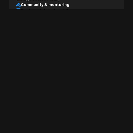
Community & mentoring
Desktop, tablet & mobile
AI studio & pro tools
Sign Up