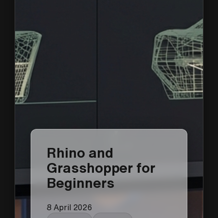
Rhino and
Grasshopper for
Beginners
8 April 2026