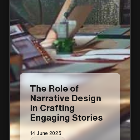
The Role of
Narrative Design
in Crafting
Engaging Stories
14 June 2025