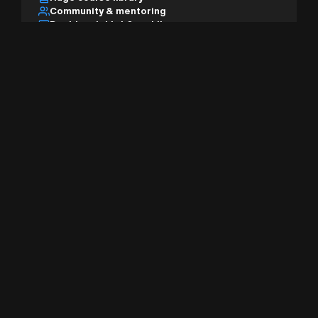
Community & mentoring
Desktop, tablet & mobile
AI studio & pro tools
Sign Up