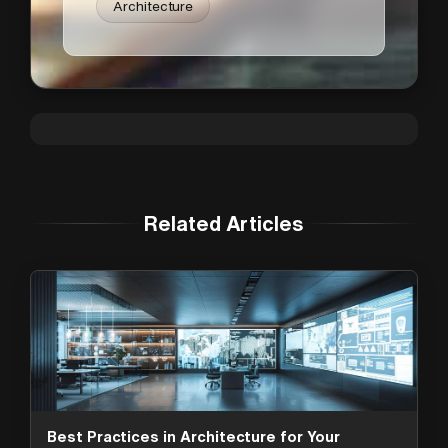
Architecture
Related Articles
Best Practices in Architecture for Your