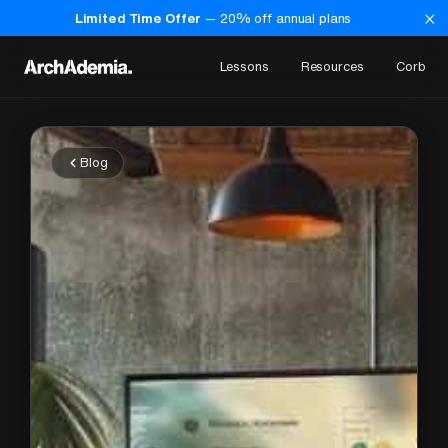
×
Limited Time Offer
—
20
% off annual plans
Lessons
Resources
Corb
Blog