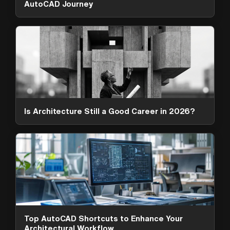
AutoCAD Journey
Is Architecture Still a Good Career in 2026?
ArchAdemia Support
How can we help?
Hi! 👋 I'm here to help answer
questions about our platform,
content, tools and membership
Top AutoCAD Shortcuts to Enhance Your
options. What can I help you with?
Architectural Workflow