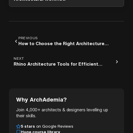
PREVIOUS
How to Choose the Right Architecture
Course for Your Career Goals
NEXT
Rhino Architecture Tools for Efficient
Project Planning
Why ArchAdemia?
Join 4,000+ architects & designers levelling up
their skills.
5 stars
on Google Reviews
Huge course library