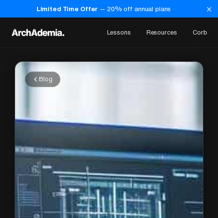
×
Limited Time Offer
—
20
% off annual plans
Lessons
Resources
Corb
Blog