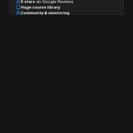
5 stars
on Google Reviews
Huge course library
Community & mentoring
Desktop, tablet & mobile
AI studio & pro tools
Sign Up