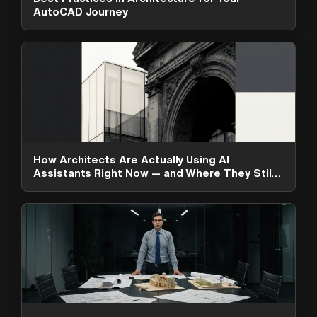
AutoCAD Journey
How Architects Are Actually Using AI
Assistants Right Now — and Where They Still
Fall Short
ArchAdemia Support
How can we help?
Hi! 👋 I'm here to help answer
questions about our platform,
content, tools and membership