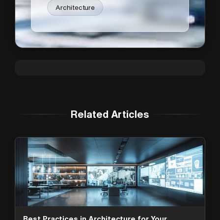
Architecture
Related Articles
Best Practices in Architecture for Your