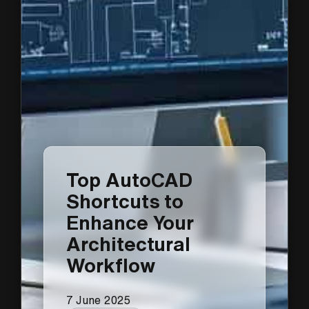
Top AutoCAD
Shortcuts to
Enhance Your
Architectural
Workflow
7 June 2025