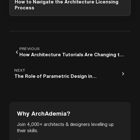
How to Navigate the Architecture Licensing
options. What can I help you with?
Process
PREVIOUS
How Architecture Tutorials Are Changing the
Way Students Learn Design
NEXT
The Role of Parametric Design in
Contemporary Architecture
Why ArchAdemia?
Join 4,000+ architects & designers levelling up
their skills.