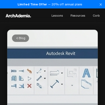
×
Limited Time Offer
—
20
% off annual plans
Lessons
Resources
Corb
Blog