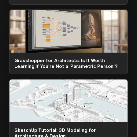
Grasshopper for Architects: Is It Worth
Learning If You're Not a 'Parametric Person'?
ArchAdemia Support
How can we help?
Hi! 👋 I'm here to help answer
questions about our platform,
content, tools and membership
SketchUp Tutorial: 3D Modeling for
options. What can I help you with?
Architecture & Design