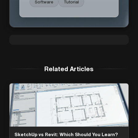
Software
Tutorial
Related Articles
SketchUp vs Revit: Which Should You Learn?