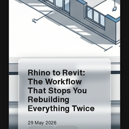
Rhino to Revit:
The Workflow
That Stops You
Rebuilding
Everything Twice
29 May 2026