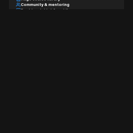
Community & mentoring
Desktop, tablet & mobile
AI studio & pro tools
Sign Up