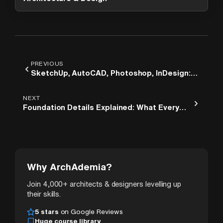
PREVIOUS
SketchUp, AutoCAD, Photoshop, InDesign:
The Order Architecture Students Should
Learn Them
NEXT
Foundation Details Explained: What Every
Architect Should Know Before Drawing Their
First Section
Why ArchAdemia?
Join 4,000+ architects & designers levelling up
their skills.
5 stars
on Google Reviews
Huge course library