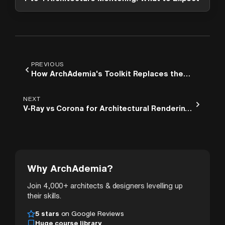
PREVIOUS
How ArchAdemia's Toolkit Replaces the
Four Spreadsheets Every Architect Is
Embarrassed to Still Be Using
NEXT
V-Ray vs Corona for Architectural Rendering:
A Practical Comparison for 3ds Max Users
Why ArchAdemia?
Join 4,000+ architects & designers levelling up
their skills.
5 stars
on Google Reviews
Huge course library