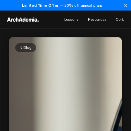
×
Limited Time Offer
—
20
% off annual plans
Lessons
Resources
Corb
Blog