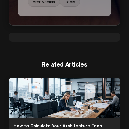
ArchAdemia
Tools
Related Articles
How to Calculate Your Architecture Fees