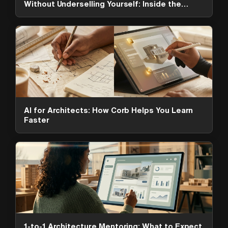
Without Underselling Yourself: Inside the
ArchAdemia Toolkit
AI for Architects: How Corb Helps You Learn
Faster
ArchAdemia Support
How can we help?
Hi! 👋 I'm here to help answer
questions about our platform,
content, tools and membership
options. What can I help you with?
1-to-1 Architecture Mentoring: What to Expect