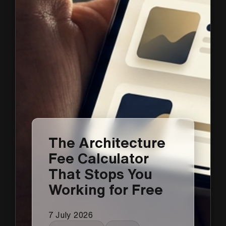
The Architecture
Fee Calculator
That Stops You
Working for Free
7 July 2026