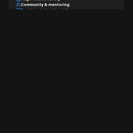
Community & mentoring
Desktop, tablet & mobile
AI studio & pro tools
Sign Up