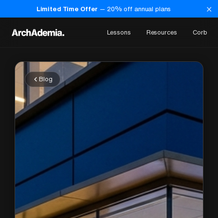
×
Limited Time Offer
—
20
% off annual plans
Lessons
Resources
Corb
Blog