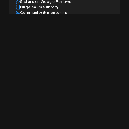
5 stars
on Google Reviews
Huge course library
Community & mentoring
Desktop, tablet & mobile
AI studio & pro tools
Sign Up