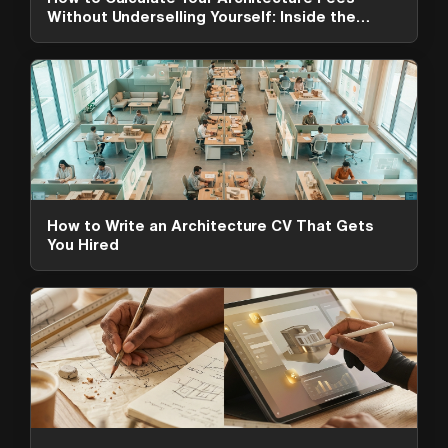
Without Underselling Yourself: Inside the
ArchAdemia Toolkit
How to Write an Architecture CV That Gets
You Hired
ArchAdemia Support
How can we help?
Hi! 👋 I'm here to help answer
questions about our platform,
content, tools and membership