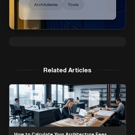
ArchAdemia
Tools
Related Articles
How to Calculate Your Architecture Fees