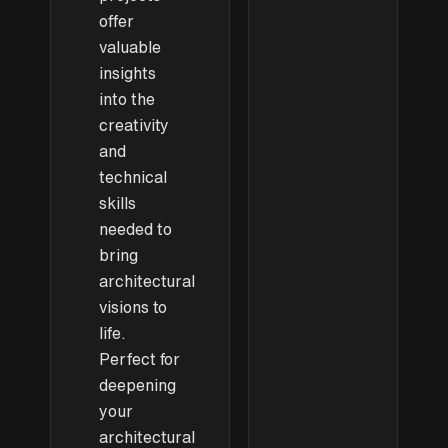
offer
valuable
insights
into the
creativity
and
technical
skills
needed to
bring
architectural
visions to
life.
Perfect for
deepening
your
architectural