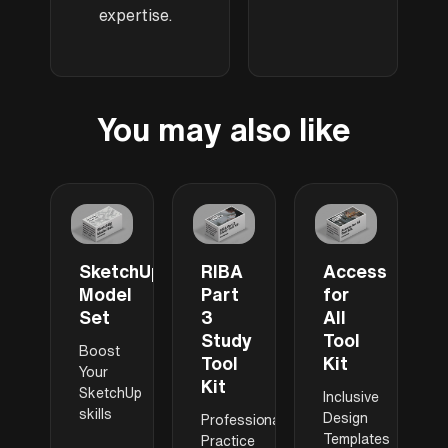
expertise.
You may also like
SketchUp
RIBA
Access
Model
Part
for
Set
3
All
Study
Tool
Boost
Tool
Kit
Your
Kit
SketchUp
Inclusive
skills
Design
Professional
Templates
Practice