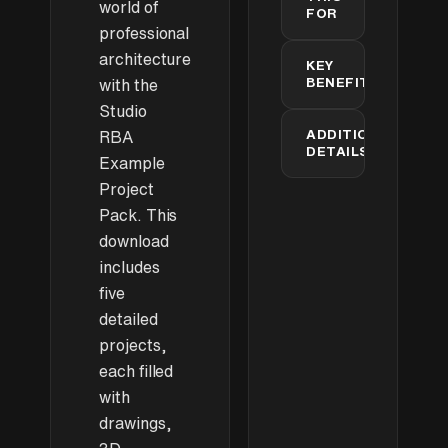
ready
world of
FOR
Skate Park
professional
Packed with
Architecture
architecture
KEY
details to
+
students
BENEFITS
explore and
with the
learn from
Studio
Professional
Professional
architects
ADDITIONAL
RBA
+
project
DETAILS
Example
examples
SketchUp
Intricately
✓
✓
Project
users
Detailed
Projects:
Complete
Restaurant
Pack. This
5
3D
Rendering
Interior
detailed
download
models
specialists
example
Ideal for
includes
learning
schemes
Rendering
commercial
five
practice
rendering
detailed
material
techniques
with Vray
projects,
Technical
each filled
Three
✓
✓
skill
Apartment
with
development
Interiors
drawings,
All render-