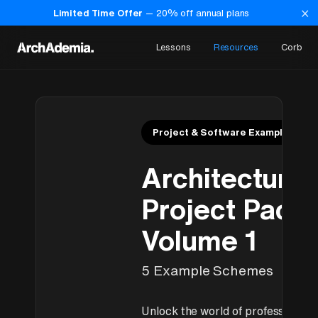
×
Limited Time Offer
—
20
% off annual plans
Lessons
Resources
Corb
Project & Software Examples
Architectural
Project Pack
Volume 1
5 Example Schemes
Unlock the world of professional