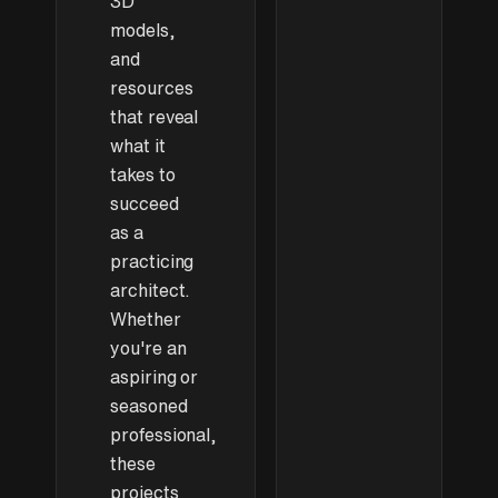
3D
ready for
learning
models,
interior
and
visualization
resources
that reveal
what it
takes to
succeed
as a
practicing
architect.
Whether
you're an
aspiring or
seasoned
professional,
these
projects