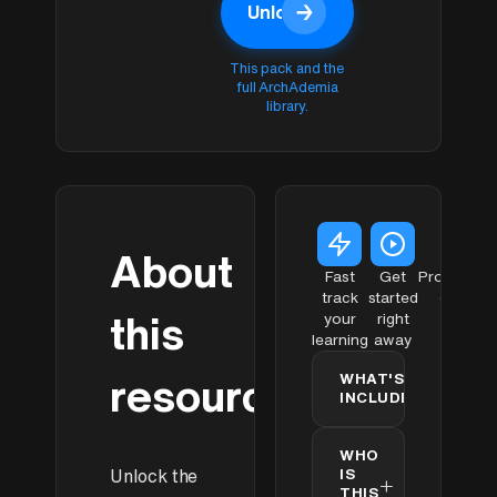
→
Unlock
with
Unlock with
Membership
Membership
This pack and the
full ArchAdemia
library.
About
Fast
Get
Profession
track
started
quality
this
your
right
learning
away
WHAT'S
resource
+
INCLUDED
Concept
✓
✓
WHO
Model for
IS
Unlock the
Lumion-
+
THIS