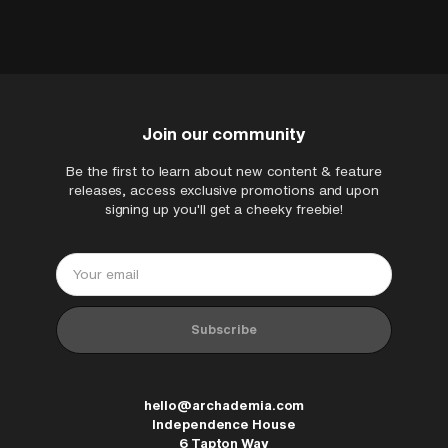
harm resulting from re-purposing the
architect/architectural technologist on
packs without your own due diligence.
a live project proposing construction
details, you must apply your own
knowledge, experience and professional
indemnity to the output of your
Join our community
production information.
Be the first to learn about new content & feature
releases, access exclusive promotions and upon
signing up you'll get a cheeky freebie!
ArchAdemia Support
How can we help?
Hi! 👋 I'm here to help answer
questions about our platform,
content, tools and membership
Subscribe
options. What can I help you with?
hello@archademia.com
Independence House
6 Tapton Way