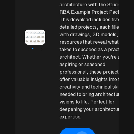
architecture with the Studio
RBA Example Project Pack.
This download includes five
detailed projects, each filled
with drawings, 3D models, and
resources that reveal what it
‹
›
takes to succeed as a practicing
architect. Whether you're an
aspiring or seasoned
professional, these projects
offer valuable insights into the
creativity and technical skills
needed to bring architectural
visions to life. Perfect for
deepening your architectural
expertise.